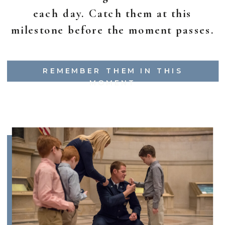
each day. Catch them at this
milestone before the moment passes.
REMEMBER THEM IN THIS
MOMENT