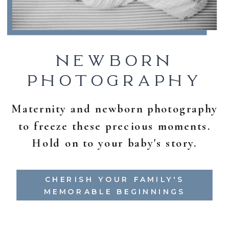
NEWBORN
PHOTOGRAPHY
Maternity and newborn photography
to freeze these precious moments.
Hold on to your baby's story.
CHERISH YOUR FAMILY'S
MEMORABLE BEGINNINGS