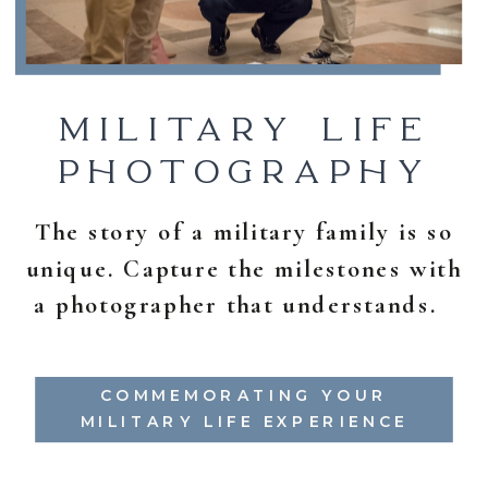
MILITARY LIFE
PHOTOGRAPHY
The story of a military family is so
unique. Capture the milestones with
a photographer that understands.
COMMEMORATING YOUR
MILITARY LIFE EXPERIENCE