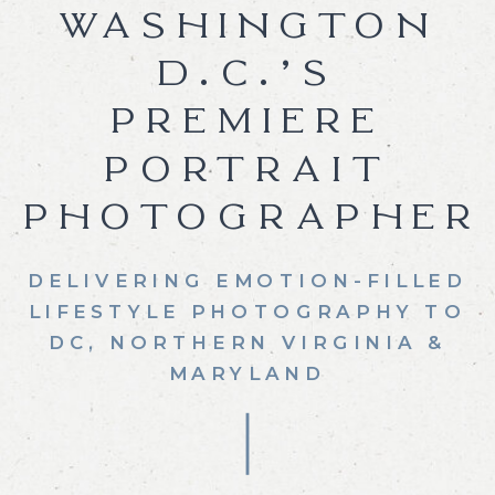
WASHINGTON
D.C.’S
PREMIERE
PORTRAIT
PHOTOGRAPHER
DELIVERING EMOTION-FILLED
LIFESTYLE PHOTOGRAPHY TO
DC, NORTHERN VIRGINIA &
MARYLAND