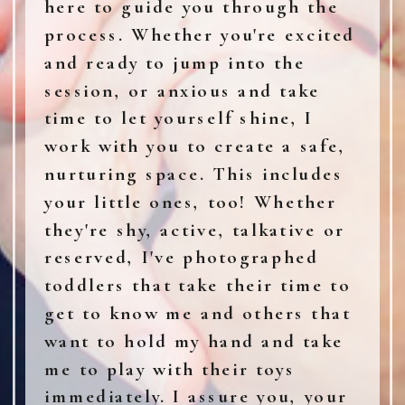
here to guide you through the
process. Whether you're excited
and ready to jump into the
session, or anxious and take
time to let yourself shine, I
work with you to create a safe,
nurturing space. This includes
your little ones, too! Whether
they're shy, active, talkative or
reserved, I've photographed
toddlers that take their time to
get to know me and others that
want to hold my hand and take
me to play with their toys
immediately. I assure you, your