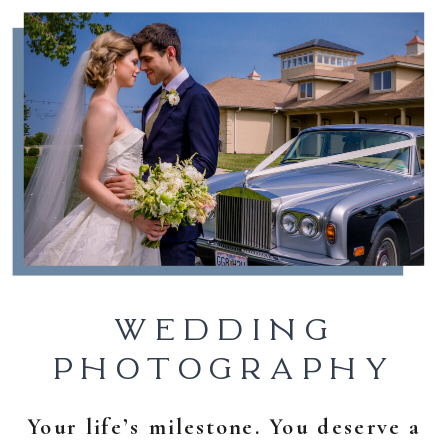
WEDDING
PHOTOGRAPHY
Your life’s milestone. You deserve a