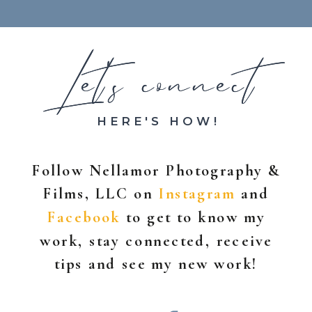
Let's connect
Let's connect
HERE'S HOW!
Follow Nellamor Photography &
Films, LLC on
Instagram
and
Facebook
to get to know my
work, stay connected, receive
tips and see my new work!