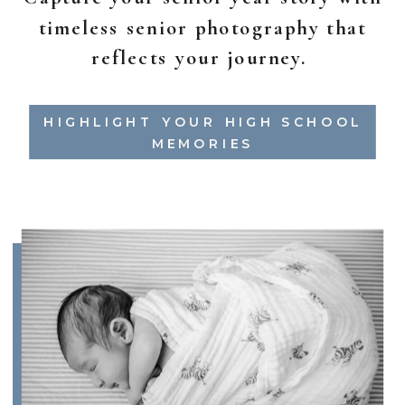
timeless senior photography that
reflects your journey.
HIGHLIGHT YOUR HIGH SCHOOL
MEMORIES