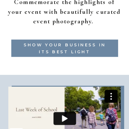
Commemorate the highlights of
your event with beautifully curated
event photography.
SHOW YOUR BUSINESS IN
ITS BEST LIGHT