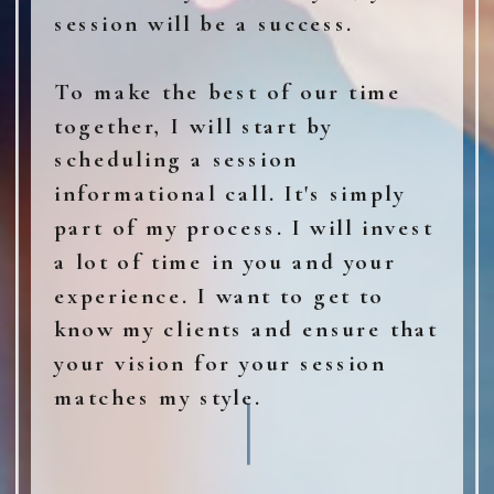
session will be a success.
To make the best of our time
together, I will start by
scheduling a session
informational call. It's simply
part of my process. I will invest
a lot of time in you and your
experience. I want to get to
know my clients and ensure that
your vision for your session
matches my style.