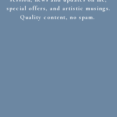
special offers, and artistic musings.
Quality content, no spam.