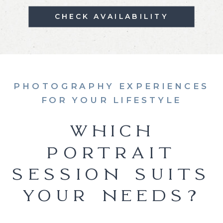
CHECK AVAILABILITY
PHOTOGRAPHY EXPERIENCES
FOR YOUR LIFESTYLE
WHICH
PORTRAIT
SESSION SUITS
YOUR NEEDS?