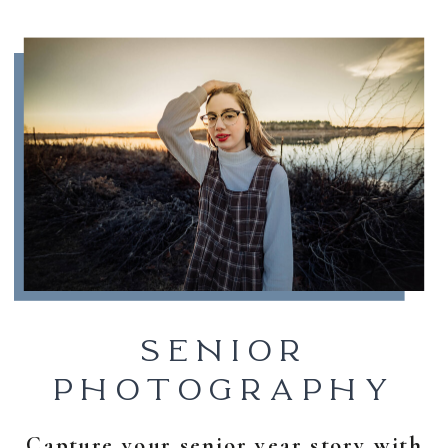
SENIOR
PHOTOGRAPHY
Capture your senior year story with