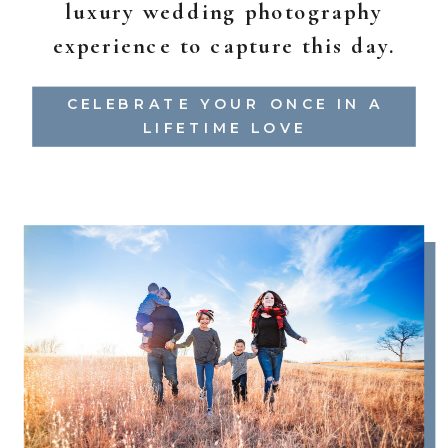
luxury wedding photography
experience to capture this day.
CELEBRATE YOUR ONCE IN A
LIFETIME LOVE