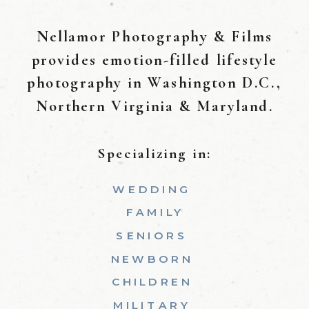
Nellamor Photography & Films
provides emotion-filled lifestyle
photography in Washington D.C.,
Northern Virginia & Maryland.
Specializing in:
WEDDING
FAMILY
SENIORS
NEWBORN
CHILDREN
MILITARY