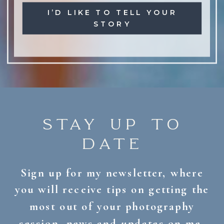
I’D LIKE TO TELL YOUR
STORY
STAY UP TO
DATE
Sign up for my newsletter, where
you will receive tips on getting the
most out of your photography
session, news and updates on me,