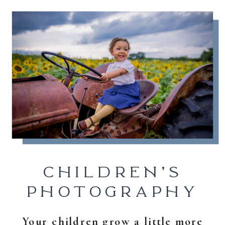
CHILDREN'S
PHOTOGRAPHY
Your children grow a little more