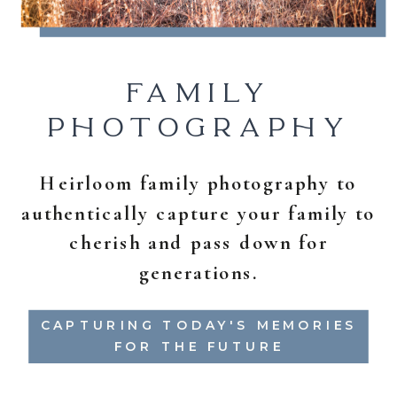
FAMILY
PHOTOGRAPHY
Heirloom family photography to
authentically capture your family to
cherish and pass down for
generations.
CAPTURING TODAY'S MEMORIES
FOR THE FUTURE