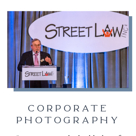
CORPORATE
PHOTOGRAPHY