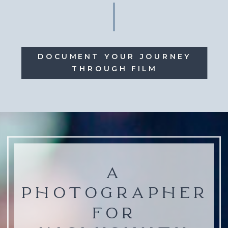
DOCUMENT YOUR JOURNEY
THROUGH FILM
A
PHOTOGRAPHER
FOR