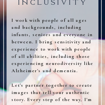
INCLUSIVITY
I work with people of all ages
and backgrounds, including
infants, seniors and everyone in
between. I bring sensitivity and
experience to work with people
of all abilities, including those
experiencing neurodiversity like
Alzheimer's and dementia.
Let's partner together to create
images that tell your authentic
story. Every step of the way, I'm