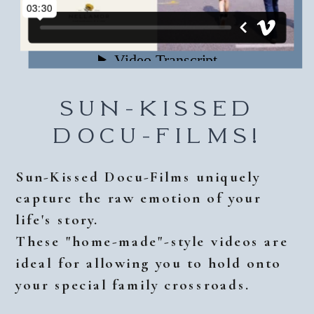
SUN-KISSED
DOCU-FILMS!
Sun-Kissed Docu-Films uniquely
capture the raw emotion of your
life's story.
These "home-made"-style videos are
ideal for allowing you to hold onto
your special family crossroads.