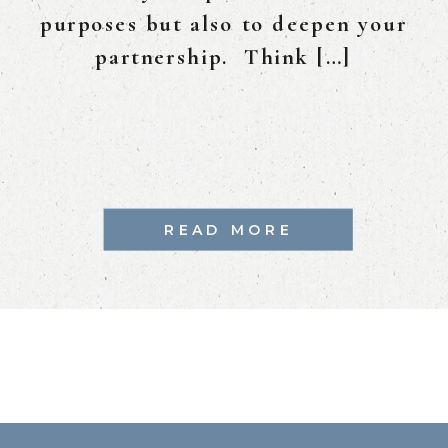
purposes but also to deepen your
partnership. Think […]
READ MORE