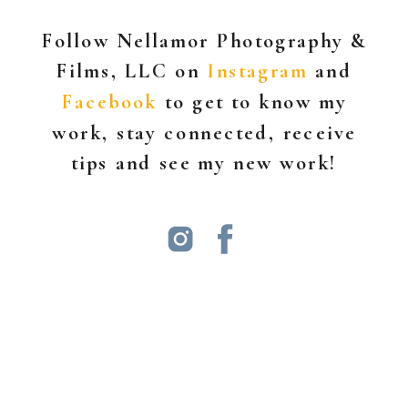
Follow Nellamor Photography &
Films, LLC on
Instagram
and
Facebook
to get to know my
work, stay connected, receive
tips and see my new work!