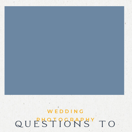
WEDDING
PHOTOGRAPHY
QUESTIONS TO