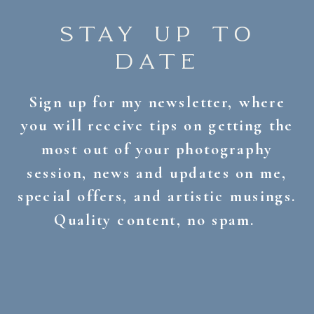
STAY UP TO
DATE
Sign up for my newsletter, where
you will receive tips on getting the
most out of your photography
session, news and updates on me,
special offers, and artistic musings.
Quality content, no spam.