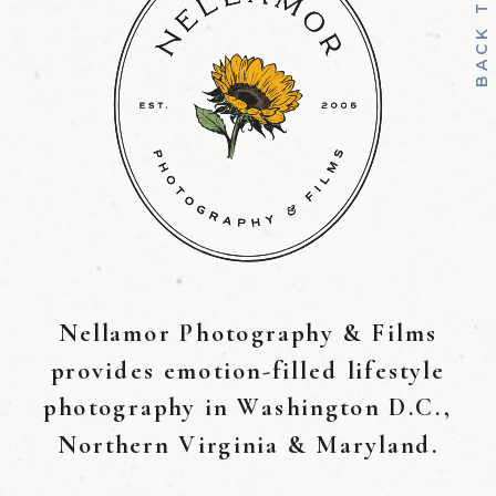
B
A
C
K
T
O
T
O
Nellamor Photography & Films
provides emotion-filled lifestyle
photography in Washington D.C.,
Northern Virginia & Maryland.