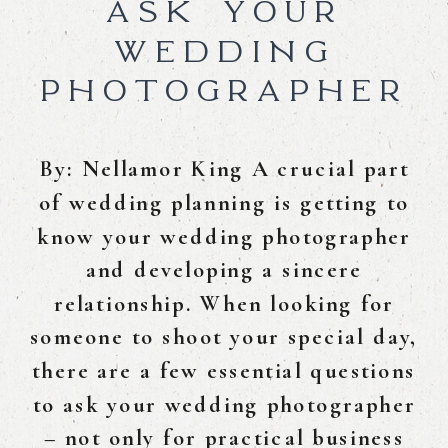
ASK YOUR
WEDDING
PHOTOGRAPHER
By: Nellamor King A crucial part
of wedding planning is getting to
know your wedding photographer
and developing a sincere
relationship. When looking for
someone to shoot your special day,
there are a few essential questions
to ask your wedding photographer
– not only for practical business