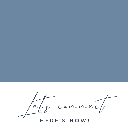
Let's connect
Let's connect
HERE'S HOW!