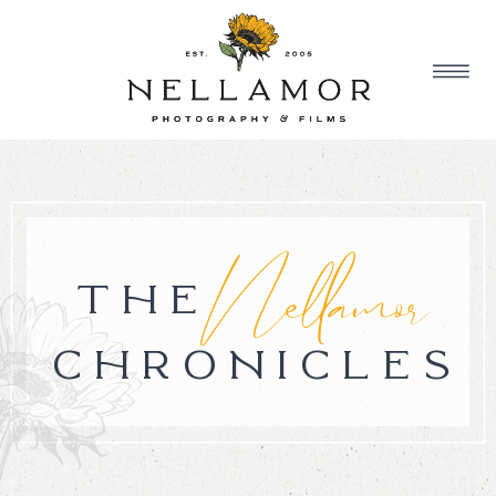
Nellamor
THE
CHRONICLES