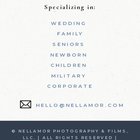
Specializing in:
WEDDING
FAMILY
SENIORS
NEWBORN
CHILDREN
MILITARY
CORPORATE
HELLO@NELLAMOR.COM
© NELLAMOR PHOTOGRAPHY & FILMS,
LLC. | ALL RIGHTS RESERVED |