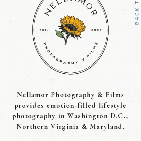
B
A
C
K
T
O
T
O
Nellamor Photography & Films
provides emotion-filled lifestyle
photography in Washington D.C.,
Northern Virginia & Maryland.