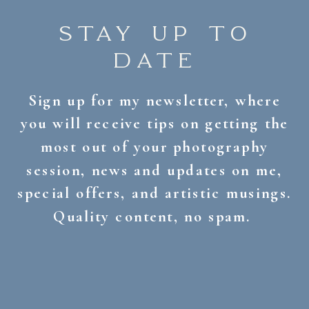
STAY UP TO
DATE
Sign up for my newsletter, where
you will receive tips on getting the
most out of your photography
session, news and updates on me,
special offers, and artistic musings.
Quality content, no spam.