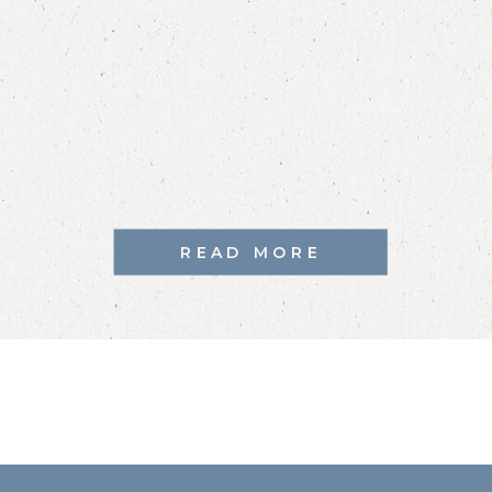
READ MORE