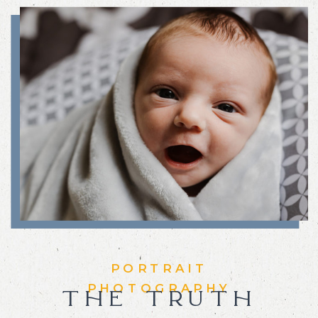
PORTRAIT
PHOTOGRAPHY
THE TRUTH