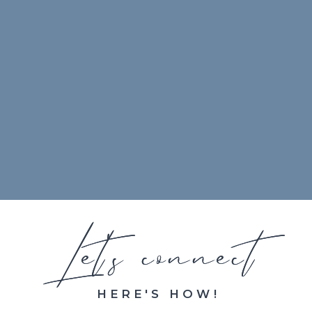
Let's connect
Let's connect
HERE'S HOW!