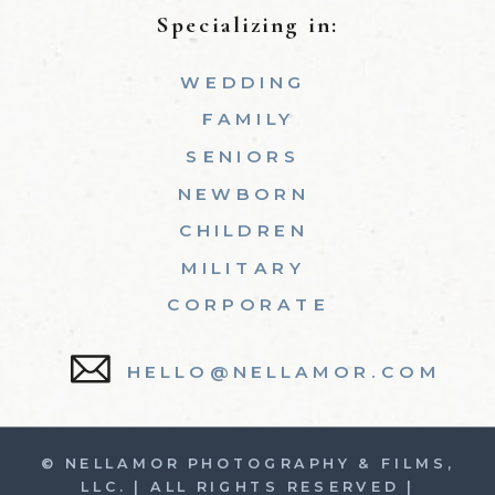
Specializing in:
WEDDING
FAMILY
SENIORS
NEWBORN
CHILDREN
MILITARY
CORPORATE
HELLO@NELLAMOR.COM
© NELLAMOR PHOTOGRAPHY & FILMS,
LLC. | ALL RIGHTS RESERVED |