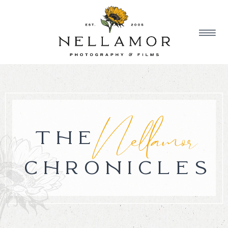
Nellamor
THE
CHRONICLES