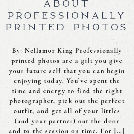
ABOUT
PROFESSIONALLY
PRINTED PHOTOS
By: Nellamor King Professionally
printed photos are a gift you give
your future self that you can begin
enjoying today. You’ve spent the
time and energy to find the right
photographer, pick out the perfect
outfit, and get all of your littles
(and your partner) out the door
and to the session on time. For […]