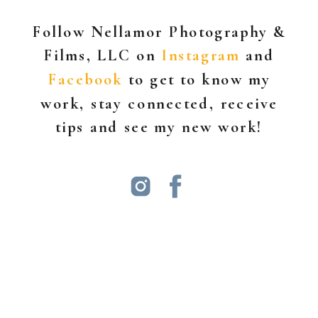
Follow Nellamor Photography &
Films, LLC on
Instagram
and
Facebook
to get to know my
work, stay connected, receive
tips and see my new work!