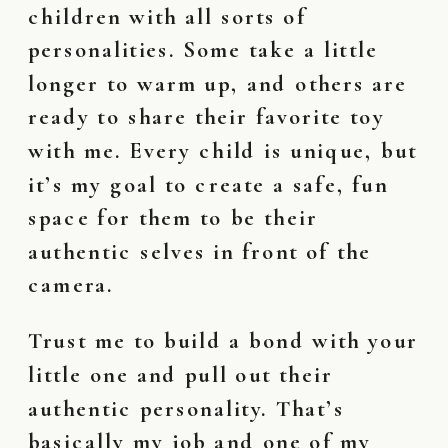
children with all sorts of
personalities. Some take a little
longer to warm up, and others are
ready to share their favorite toy
with me. Every child is unique, but
it’s my goal to create a safe, fun
space for them to be their
authentic selves in front of the
camera.
Trust me to build a bond with your
little one and pull out their
authentic personality. That’s
basically my job and one of my