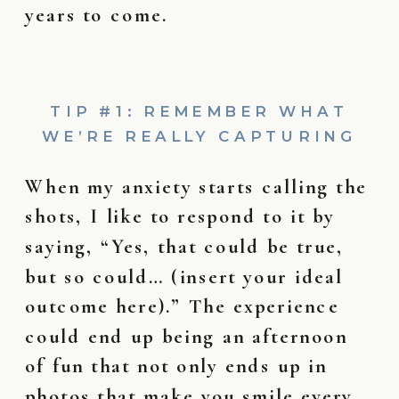
years to come.
TIP #1: REMEMBER WHAT
WE’RE REALLY CAPTURING
When my anxiety starts calling the
shots, I like to respond to it by
saying, “Yes, that could be true,
but so could… (insert your ideal
outcome here).” The experience
could end up being an afternoon
of fun that not only ends up in
photos that make you smile every