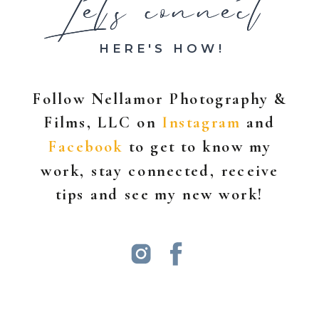
Let's connect
Let's connect
HERE'S HOW!
Follow Nellamor Photography &
Films, LLC on
Instagram
and
Facebook
to get to know my
work, stay connected, receive
tips and see my new work!