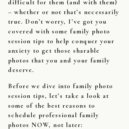
difficult for them (and with them)
– whether or not that’s necessarily
true. Don’t worry, I’ve got you
covered with some family photo
session tips to help conquer your
anxiety to get those sharable
photos that you and your family
deserve.
Before we dive into family photo
session tips, let’s take a look at
some of the best reasons to
schedule professional family
photos NOW, not later: