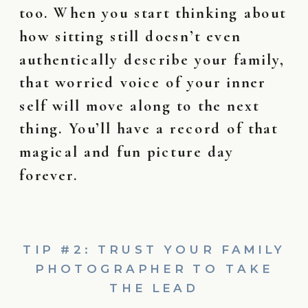
too. When you start thinking about
how sitting still doesn’t even
authentically describe your family,
that worried voice of your inner
self will move along to the next
thing. You’ll have a record of that
magical and fun picture day
forever.
TIP #2: TRUST YOUR FAMILY
PHOTOGRAPHER TO TAKE
THE LEAD