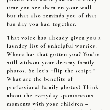
time you see them on your wall,
but that also reminds you of that
fun day you had together.
That voice has already given you a
laundry list of unhelpful worries.
Where has that gotten you? You’re
still without your dreamy family
photos. So let’s “flip the script.”
What are the benefits of
professional family photos? Think
about the everyday spontaneous
moments with your children –