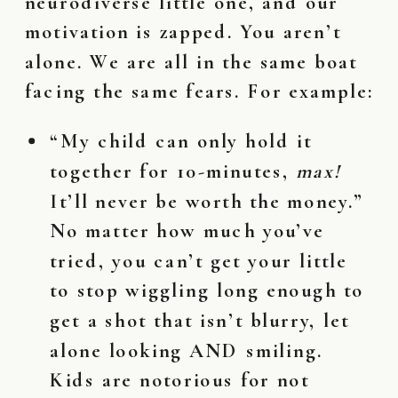
neurodiverse little one, and our
motivation is zapped. You aren’t
alone. We are all in the same boat
facing the same fears. For example:
“My child can only hold it
together for 10-minutes,
max!
It’ll never be worth the money.”
No matter how much you’ve
tried, you can’t get your little
to stop wiggling long enough to
get a shot that isn’t blurry, let
alone looking AND smiling.
Kids are notorious for not