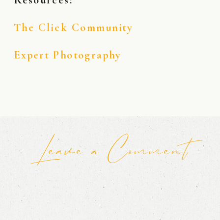
The Click Community
Expert Photography
Leave a Comment