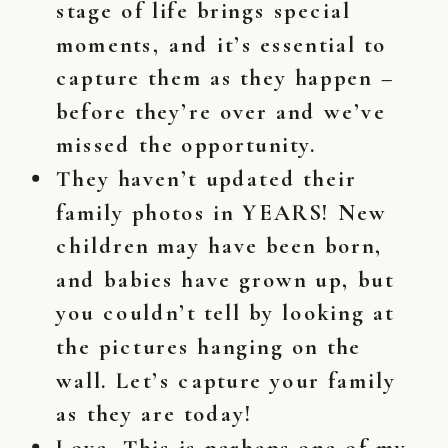
stage of life brings special
moments, and it’s essential to
capture them as they happen –
before they’re over and we’ve
missed the opportunity.
They haven’t updated their
family photos in YEARS! New
children may have been born,
and babies have grown up, but
you couldn’t tell by looking at
the pictures hanging on the
wall. Let’s capture your family
as they are today!
Love. This is perhaps one of my