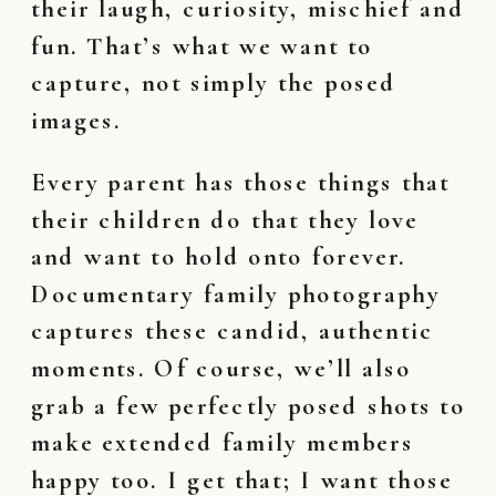
their laugh, curiosity, mischief and
fun. That’s what we want to
capture, not simply the posed
images.
Every parent has those things that
their children do that they love
and want to hold onto forever.
Documentary family photography
captures these candid, authentic
moments. Of course, we’ll also
grab a few perfectly posed shots to
make extended family members
happy too. I get that; I want those