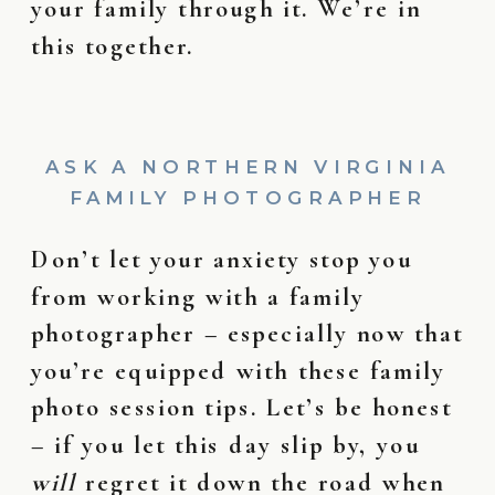
your family through it. We’re in
this together.
ASK A NORTHERN VIRGINIA
FAMILY PHOTOGRAPHER
Don’t let your anxiety stop you
from working with a family
photographer – especially now that
you’re equipped with these family
photo session tips. Let’s be honest
– if you let this day slip by, you
will
regret it down the road when