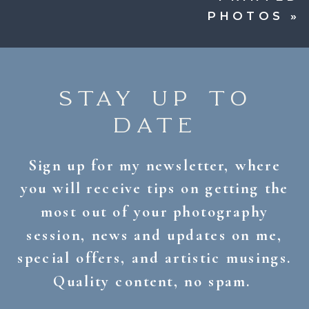
PHOTOS
»
STAY UP TO
DATE
Sign up for my newsletter, where
you will receive tips on getting the
most out of your photography
session, news and updates on me,
special offers, and artistic musings.
Quality content, no spam.