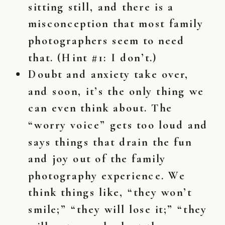
sitting still, and there is a
misconception that most family
photographers seem to need
that. (Hint #1: I don’t.)
Doubt and anxiety take over,
and soon, it’s the only thing we
can even think about. The
“worry voice” gets too loud and
says things that drain the fun
and joy out of the family
photography experience. We
think things like, “they won’t
smile;” “they will lose it;” “they