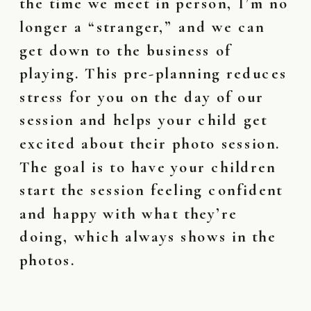
the time we meet in person, I’m no
longer a “stranger,” and we can
get down to the business of
playing. This pre-planning reduces
stress for you on the day of our
session and helps your child get
excited about their photo session.
The goal is to have your children
start the session feeling confident
and happy with what they’re
doing, which always shows in the
photos.