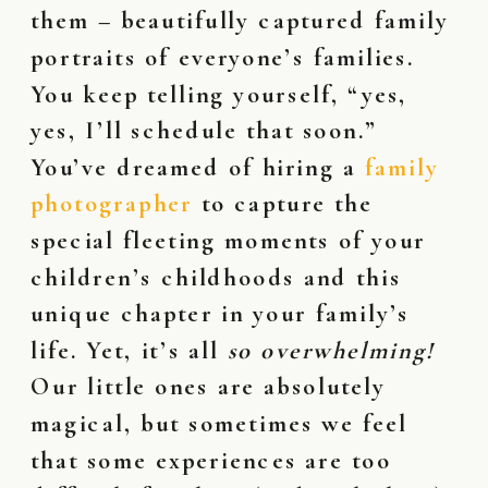
them – beautifully captured family
portraits of everyone’s families.
You keep telling yourself, “yes,
yes, I’ll schedule that soon.”
You’ve dreamed of hiring a
family
photographer
to capture the
special fleeting moments of your
children’s childhoods and this
unique chapter in your family’s
life. Yet, it’s all
so overwhelming!
Our little ones are absolutely
magical, but sometimes we feel
that some experiences are too