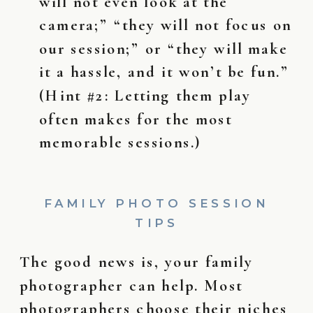
will not even look at the
camera;” “they will not focus on
our session;” or “they will make
it a hassle, and it won’t be fun.”
(Hint #2: Letting them play
often makes for the most
memorable sessions.)
FAMILY PHOTO SESSION
TIPS
The good news is, your family
photographer can help. Most
photographers choose their niches