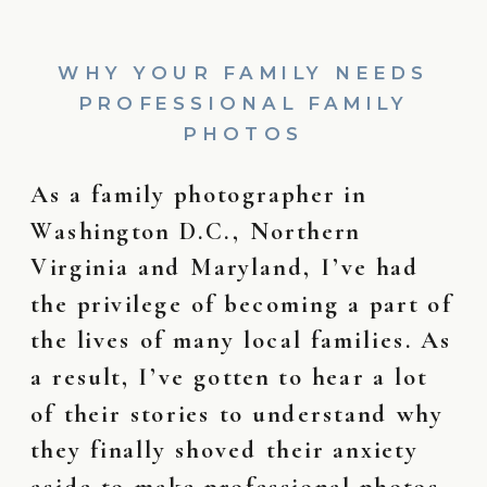
WHY YOUR FAMILY NEEDS
PROFESSIONAL FAMILY
PHOTOS
As a family photographer in
Washington D.C., Northern
Virginia and Maryland, I’ve had
the privilege of becoming a part of
the lives of many local families. As
a result, I’ve gotten to hear a lot
of their stories to understand why
they finally shoved their anxiety
aside to make professional photos