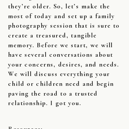
they’re older. So, let’s make the
most of today and set up a family
photography session that is sure to
create a treasured, tangible
memory. Before we start, we will
have several conversations about
your concerns, desires, and needs.
We will discuss everything your
child or children need and begin
paving the road to a trusted
relationship. I got you.
Resources: