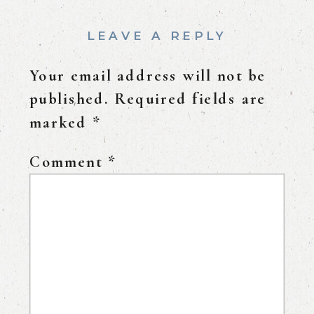
LEAVE A REPLY
Your email address will not be
published.
Required fields are
marked
*
Comment
*