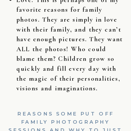
favorite reasons for family
photos. They are simply in love
with their family, and they can’t
have enough pictures. They want
ALL the photos! Who could
blame them? Children grow so
quickly and fill every day with
the magic of their personalities,
visions and imaginations.
REASONS SOME PUT OFF
FAMILY PHOTOGRAPHY
SESSIONS AND WHY TO JUST