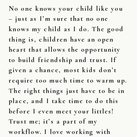
No one knows your child like you
– just as I’m sure that no one
knows my child as I do. The good
thing is, children have an open
heart that allows the opportunity
to build friendship and trust. If
given a chance, most kids don’t
require too much time to warm up.
The right things just have to be in
place, and I take time to do this
before I even meet your littles!
Trust me; it’s a part of my
workflow. I love working with