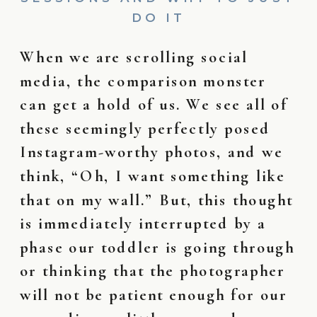
DO IT
When we are scrolling social
media, the comparison monster
can get a hold of us. We see all of
these seemingly perfectly posed
Instagram-worthy photos, and we
think, “Oh, I want something like
that on my wall.” But, this thought
is immediately interrupted by a
phase our toddler is going through
or thinking that the photographer
will not be patient enough for our