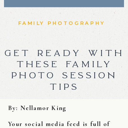
FAMILY PHOTOGRAPHY
GET READY WITH
THESE FAMILY
PHOTO SESSION
TIPS
By: Nellamor King
Your social media feed is full of