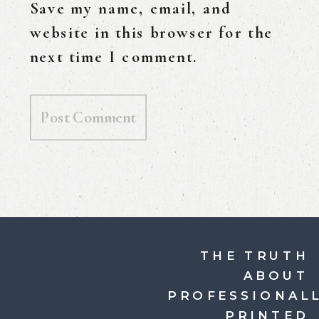
Save my name, email, and
website in this browser for the
next time I comment.
THE TRUTH
ABOUT
PROFESSIONAL
PRINTED