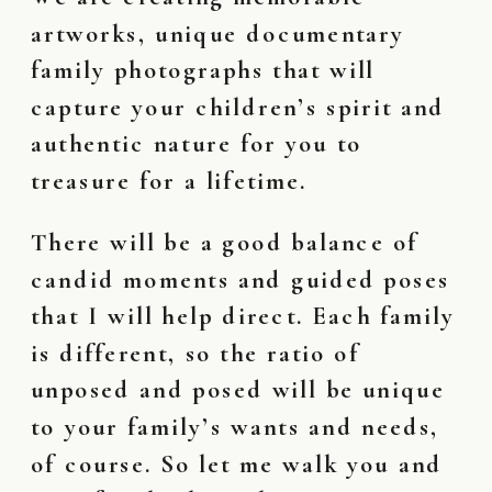
artworks, unique documentary
family photographs that will
capture your children’s spirit and
authentic nature for you to
treasure for a lifetime.
There will be a good balance of
candid moments and guided poses
that I will help direct. Each family
is different, so the ratio of
unposed and posed will be unique
to your family’s wants and needs,
of course. So let me walk you and