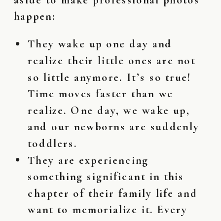
happen:
They wake up one day and
realize their little ones are not
so little anymore. It’s so true!
Time moves faster than we
realize. One day, we wake up,
and our newborns are suddenly
toddlers.
They are experiencing
something
significant
in this
chapter of their family life and
want to memorialize it. Every