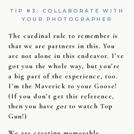
TIP #3: COLLABORATE WITH
YOUR PHOTOGRAPHER
The cardinal rule to remember is
that we are partners in this. You
are not alone in this endeavor. I’ve
got you the whole way, but you’re
a big part of the experience, too.
I’m the Maverick to your Goose!
(If you don’t get this reference,
then you have
got
to watch Top
Gun!)
We are creating memorable