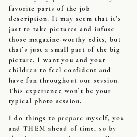
favorite parts of the job
description. It may seem that it’s
just to take pictures and infuse
those magazine-worthy edits, but
that’s just a small part of the big
picture. I want you and your
children to feel confident and
have fun throughout our session.
This experience won’t be your
typical photo session.
I do things to prepare myself, you
and THEM ahead of time, so by