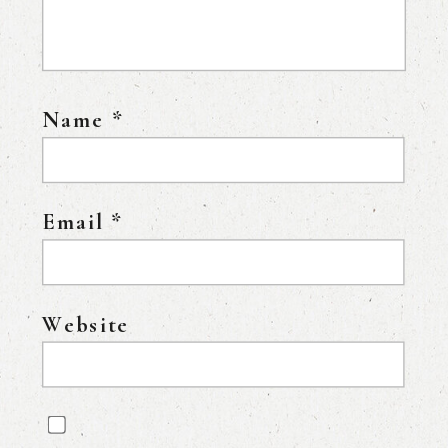
Name
*
Email
*
Website