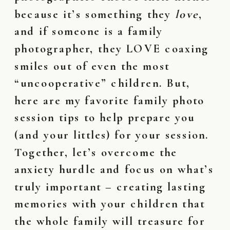
because it’s something they
love
,
and if someone is a family
photographer, they LOVE coaxing
smiles out of even the most
“uncooperative” children. But,
here are my favorite family photo
session tips to help prepare you
(and your littles) for your session.
Together, let’s overcome the
anxiety hurdle and focus on what’s
truly important – creating lasting
memories with your children that
the whole family will treasure for